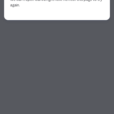
again.